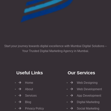
Start your journey towards digital excellence with Mumbai Digital Solutions –
Your Trusted Digital Marketing Agency in Mumbai.
Useful Links
Our Services
Home
Web Designing
About
Web Development
Services
App Development
Blog
Digital Marketing
Privacy Policy
Social Marketing