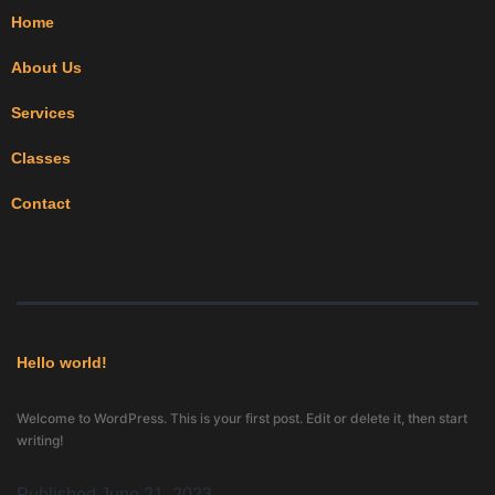
Home
About Us
Services
Classes
Category:
Uncategorized
Contact
Hello world!
Welcome to WordPress. This is your first post. Edit or delete it, then start
writing!
Published
June 21, 2023