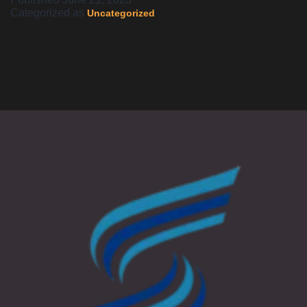
Categorized as
Uncategorized