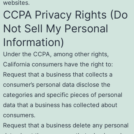
websites.
CCPA Privacy Rights (Do
Not Sell My Personal
Information)
Under the CCPA, among other rights,
California consumers have the right to:
Request that a business that collects a
consumer’s personal data disclose the
categories and specific pieces of personal
data that a business has collected about
consumers.
Request that a business delete any personal