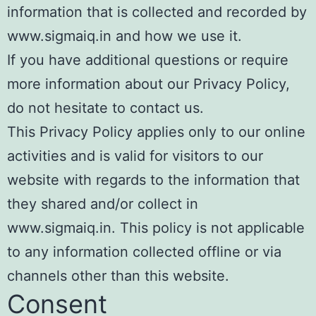
information that is collected and recorded by
www.sigmaiq.in and how we use it.
If you have additional questions or require
more information about our Privacy Policy,
do not hesitate to contact us.
This Privacy Policy applies only to our online
activities and is valid for visitors to our
website with regards to the information that
they shared and/or collect in
www.sigmaiq.in. This policy is not applicable
to any information collected offline or via
channels other than this website.
Consent