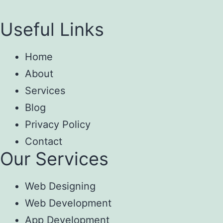
Useful Links
Home
About
Services
Blog
Privacy Policy
Contact
Our Services
Web Designing
Web Development
App Development