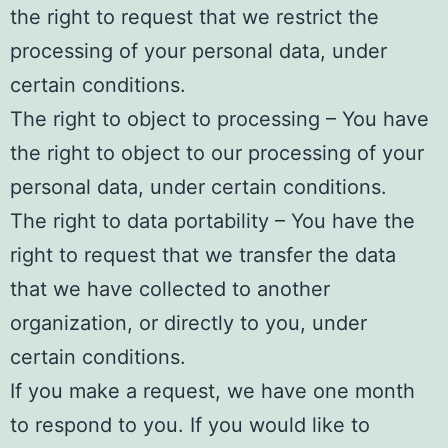
the right to request that we restrict the
processing of your personal data, under
certain conditions.
The right to object to processing – You have
the right to object to our processing of your
personal data, under certain conditions.
The right to data portability – You have the
right to request that we transfer the data
that we have collected to another
organization, or directly to you, under
certain conditions.
If you make a request, we have one month
to respond to you. If you would like to