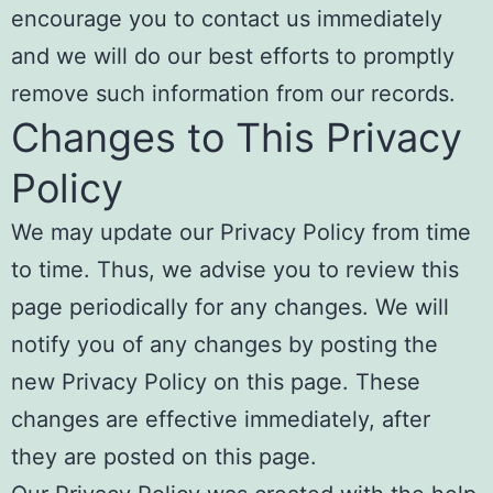
encourage you to contact us immediately
and we will do our best efforts to promptly
remove such information from our records.
Changes to This Privacy
Policy
We may update our Privacy Policy from time
to time. Thus, we advise you to review this
page periodically for any changes. We will
notify you of any changes by posting the
new Privacy Policy on this page. These
changes are effective immediately, after
they are posted on this page.