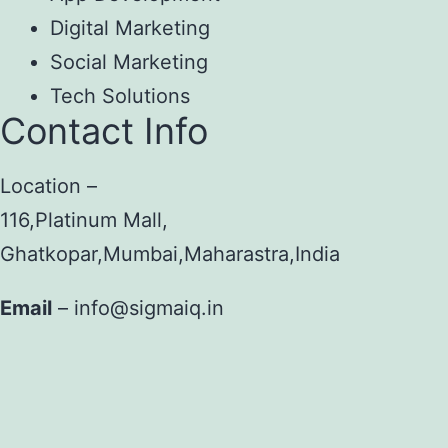
Digital Marketing
Social Marketing
Tech Solutions
Contact Info
Location –
116,Platinum Mall,
Ghatkopar,Mumbai,Maharastra,India
Email
– info@sigmaiq.in