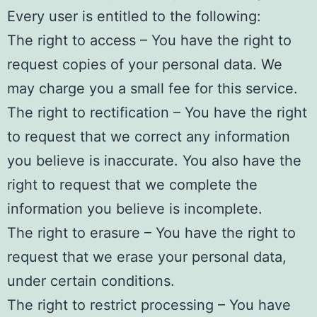
Every user is entitled to the following:
The right to access – You have the right to
request copies of your personal data. We
may charge you a small fee for this service.
The right to rectification – You have the right
to request that we correct any information
you believe is inaccurate. You also have the
right to request that we complete the
information you believe is incomplete.
The right to erasure – You have the right to
request that we erase your personal data,
under certain conditions.
The right to restrict processing – You have