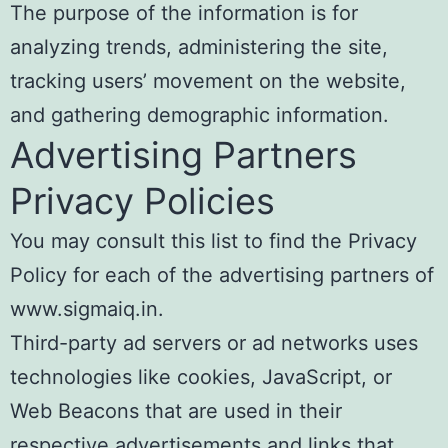
The purpose of the information is for
analyzing trends, administering the site,
tracking users’ movement on the website,
and gathering demographic information.
Advertising Partners
Privacy Policies
You may consult this list to find the Privacy
Policy for each of the advertising partners of
www.sigmaiq.in.
Third-party ad servers or ad networks uses
technologies like cookies, JavaScript, or
Web Beacons that are used in their
respective advertisements and links that