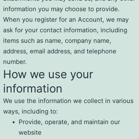
information you may choose to provide.
When you register for an Account, we may
ask for your contact information, including
items such as name, company name,
address, email address, and telephone
number.
How we use your
information
We use the information we collect in various
ways, including to:
Provide, operate, and maintain our
website