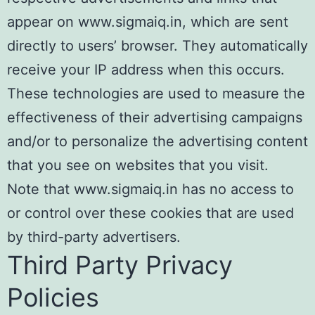
appear on www.sigmaiq.in, which are sent
directly to users’ browser. They automatically
receive your IP address when this occurs.
These technologies are used to measure the
effectiveness of their advertising campaigns
and/or to personalize the advertising content
that you see on websites that you visit.
Note that www.sigmaiq.in has no access to
or control over these cookies that are used
by third-party advertisers.
Third Party Privacy
Policies