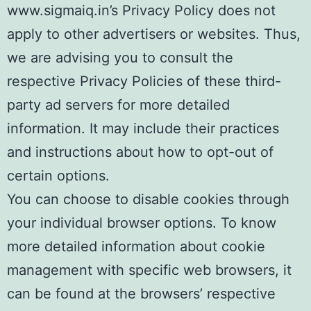
www.sigmaiq.in’s Privacy Policy does not
apply to other advertisers or websites. Thus,
we are advising you to consult the
respective Privacy Policies of these third-
party ad servers for more detailed
information. It may include their practices
and instructions about how to opt-out of
certain options.
You can choose to disable cookies through
your individual browser options. To know
more detailed information about cookie
management with specific web browsers, it
can be found at the browsers’ respective