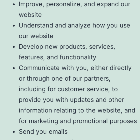
Improve, personalize, and expand our
website
Understand and analyze how you use
our website
Develop new products, services,
features, and functionality
Communicate with you, either directly
or through one of our partners,
including for customer service, to
provide you with updates and other
information relating to the website, and
for marketing and promotional purposes
Send you emails