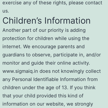
exercise any of these rights, please contact
us.
Children’s Information
Another part of our priority is adding
protection for children while using the
internet. We encourage parents and
guardians to observe, participate in, and/or
monitor and guide their online activity.
www.sigmaiq.in does not knowingly collect
any Personal Identifiable Information from
children under the age of 13. If you think
that your child provided this kind of
information on our website, we strongly