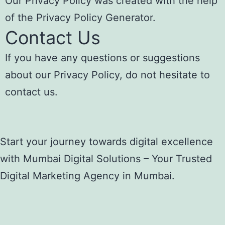
Our Privacy Policy was created with the help
of the
Privacy Policy Generator
.
Contact Us
If you have any questions or suggestions
about our Privacy Policy, do not hesitate to
contact us.
Start your journey towards digital excellence
with Mumbai Digital Solutions – Your Trusted
Digital Marketing Agency in Mumbai.