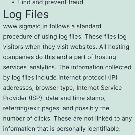
Find and prevent fraud
Log Files
www.sigmaiq.in follows a standard
procedure of using log files. These files log
visitors when they visit websites. All hosting
companies do this and a part of hosting
services’ analytics. The information collected
by log files include internet protocol (IP)
addresses, browser type, Internet Service
Provider (ISP), date and time stamp,
referring/exit pages, and possibly the
number of clicks. These are not linked to any
information that is personally identifiable.