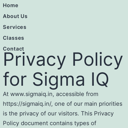
Home
About Us
Services
Classes
Contact
Privacy Policy
for Sigma IQ
At www.sigmaiq.in, accessible from
https://sigmaiq.in/, one of our main priorities
is the privacy of our visitors. This Privacy
Policy document contains types of