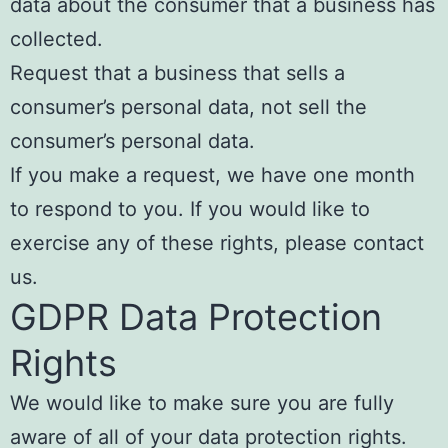
data about the consumer that a business has
collected.
Request that a business that sells a
consumer’s personal data, not sell the
consumer’s personal data.
If you make a request, we have one month
to respond to you. If you would like to
exercise any of these rights, please contact
us.
GDPR Data Protection
Rights
We would like to make sure you are fully
aware of all of your data protection rights.