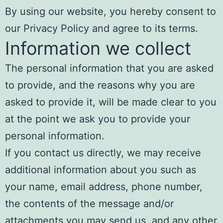
By using our website, you hereby consent to
our Privacy Policy and agree to its terms.
Information we collect
The personal information that you are asked
to provide, and the reasons why you are
asked to provide it, will be made clear to you
at the point we ask you to provide your
personal information.
If you contact us directly, we may receive
additional information about you such as
your name, email address, phone number,
the contents of the message and/or
attachments you may send us, and any other