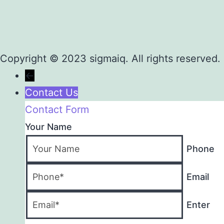
Copyright © 2023 sigmaiq. All rights reserved.
←
Contact Us
Contact Form
Your Name
Phone
Email
Enter